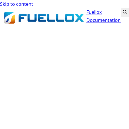
Skip to content
Fuellox
Documentation