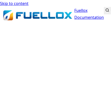
Skip to content
Fuellox
Documentation