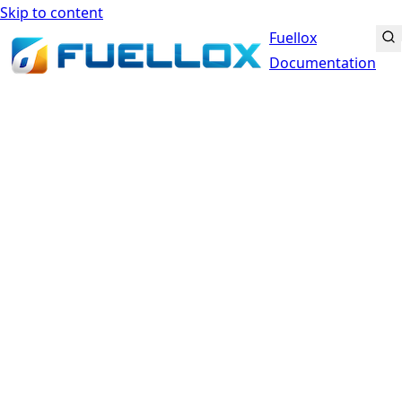
Skip to content
Fuellox
Documentation