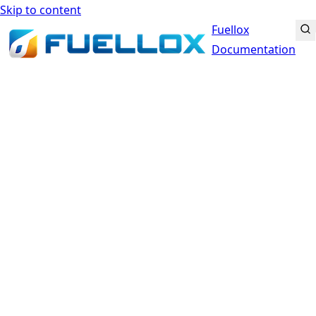
Skip to content
Fuellox
Documentation