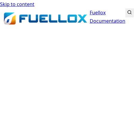
Skip to content
Fuellox
Documentation