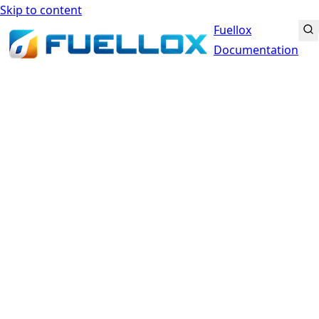
Skip to content
Fuellox
Documentation