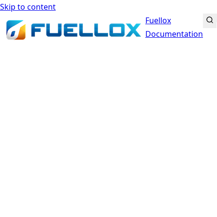
Skip to content
Fuellox
Documentation