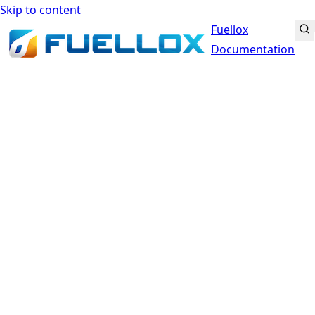
Skip to content
Fuellox
Documentation