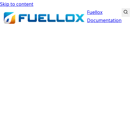
Skip to content
Fuellox
Documentation