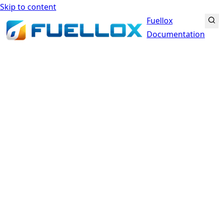
Skip to content
Fuellox
Documentation