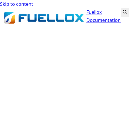
Skip to content
Fuellox
Documentation