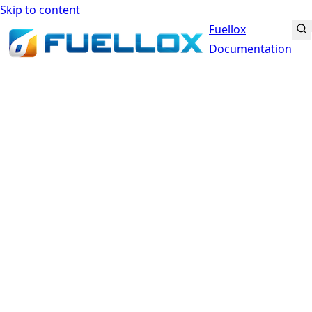
Skip to content
Fuellox
Documentation