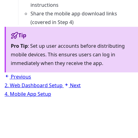
instructions
Share the mobile app download links
(covered in Step 4)
Tip
Pro Tip
: Set up user accounts before distributing
mobile devices. This ensures users can log in
immediately when they receive the app.
Previous
2. Web Dashboard Setup
Next
4. Mobile App Setup