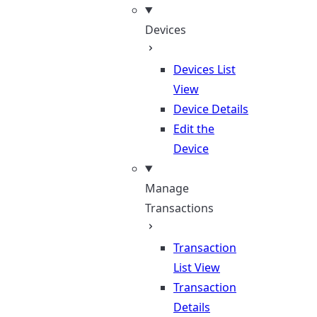
Devices
Devices List
View
Device Details
Edit the
Device
Manage
Transactions
Transaction
List View
Transaction
Details