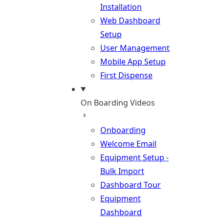
Installation
Web Dashboard
Setup
User Management
Mobile App Setup
First Dispense
On Boarding Videos
Onboarding
Welcome Email
Equipment Setup -
Bulk Import
Dashboard Tour
Equipment
Dashboard