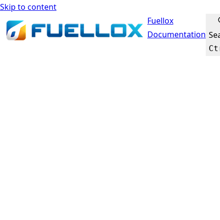
Skip to content
Fuellox
Documentation
Se
Ct