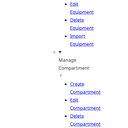
Edit
Equipment
Delete
Equipment
Import
Equipment
Manage
Compartment
Create
Compartment
Edit
Compartment
Delete
Compartment