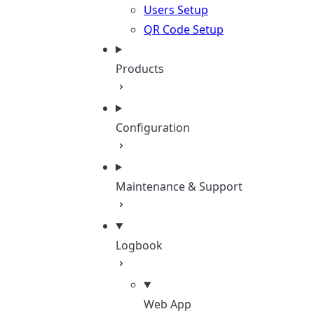
Users Setup
QR Code Setup
Products
Configuration
Maintenance & Support
Logbook
Web App