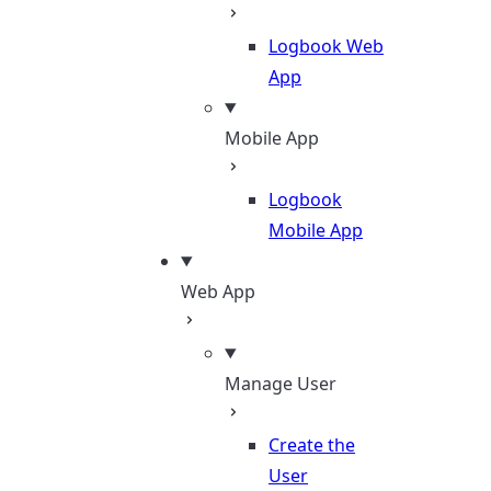
Logbook Web
App
Mobile App
Logbook
Mobile App
Web App
Manage User
Create the
User