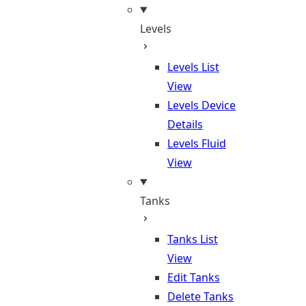
Levels
Levels List
View
Levels Device
Details
Levels Fluid
View
Tanks
Tanks List
View
Edit Tanks
Delete Tanks