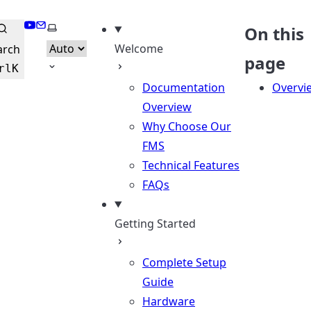
YouTube
Email
Select theme
On this
Welcome
arch
page
rl
K
Documentation
Overvi
Overview
Why Choose Our
FMS
Technical Features
FAQs
Getting Started
Complete Setup
Guide
Hardware