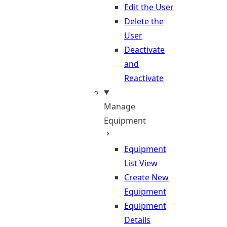
Edit the User
Delete the
User
Deactivate
and
Reactivate
Manage
Equipment
Equipment
List View
Create New
Equipment
Equipment
Details