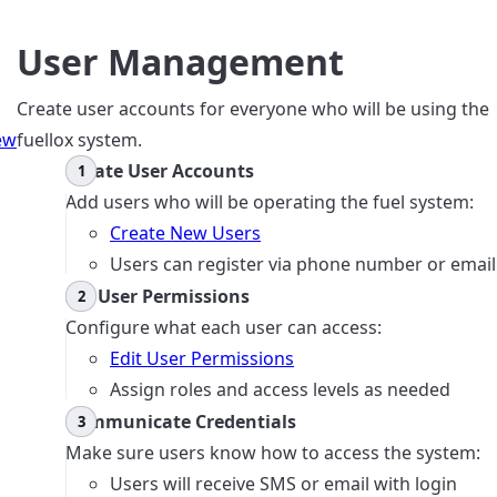
User Management
Create user accounts for everyone who will be using the
ew
fuellox system.
Create User Accounts
Add users who will be operating the fuel system:
Create New Users
Users can register via phone number or email
Set User Permissions
Configure what each user can access:
Edit User Permissions
Assign roles and access levels as needed
Communicate Credentials
Make sure users know how to access the system:
Users will receive SMS or email with login