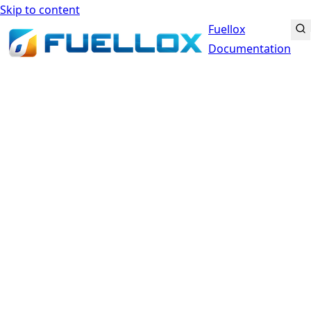
Skip to content
Fuellox
Documentation