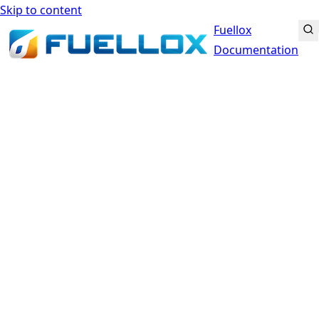
Skip to content
Fuellox
Documentation